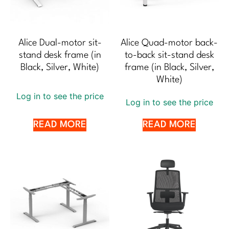
Alice Dual-motor sit-
Alice Quad-motor back-
stand desk frame (in
to-back sit-stand desk
Black, Silver, White)
frame (in Black, Silver,
White)
Log in to see the price
Log in to see the price
READ MORE
READ MORE