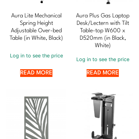
Aura Lite Mechanical
Aura Plus Gas Laptop
Spring Height
Desk/Lectern with Tilt
Adjustable Over-bed
Table-top W600 x
Table (in White, Black)
D520mm (in Black,
White)
Log in to see the price
Log in to see the price
READ MORE
READ MORE