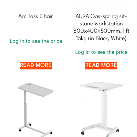
Arc Task Chair
AURA Gas-spring sit-
stand workstation
800x400x500mm, lift
15kg (in Black, White)
Log in to see the price
Log in to see the price
READ MORE
READ MORE