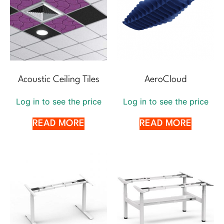
Acoustic Ceiling Tiles
AeroCloud
Log in to see the price
Log in to see the price
READ MORE
READ MORE