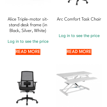
Alice Triple-motor sit-
Arc Comfort Task Chair
stand desk frame (in
Black, Silver, White)
Log in to see the price
Log in to see the price
READ MORE
READ MORE