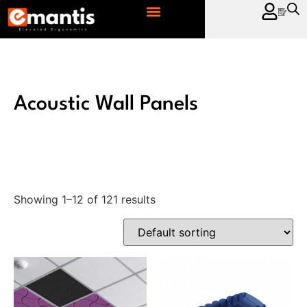
CONTACT US
Acoustic Wall Panels
Showing 1–12 of 121 results