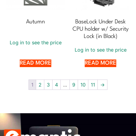
Autumn
BaseLock Under Desk
CPU holder w/ Security
Lock (in Black)
Log in to see the price
Log in to see the price
READ MORE
READ MORE
1
2
3
4
…
9
10
11
→