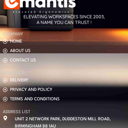
ELEVATING WORKSPACES SINCE 2003,
A NAME YOU CAN TRUST !
COMPANY
HOME
ABOUT US
CONTACT US
RESOURCES
DELIVERY
PRIVACY AND POLICY
TERMS AND CONDITIONS
ADDRESS LIST
UNIT 2 NETWORK PARK, DUDDESTON MILL ROAD,
BIRMINGHAM B8 1AU