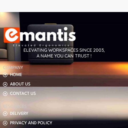
ELEVATING WORKSPACES SINCE 2003,
A NAME YOU CAN TRUST !
COMPANY
HOME
ABOUT US
CONTACT US
RESOURCES
DELIVERY
PRIVACY AND POLICY