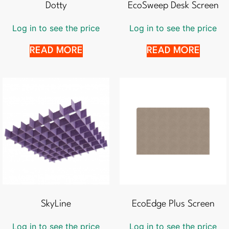
Dotty
EcoSweep Desk Screen
Log in to see the price
Log in to see the price
READ MORE
READ MORE
SkyLine
EcoEdge Plus Screen
Log in to see the price
Log in to see the price