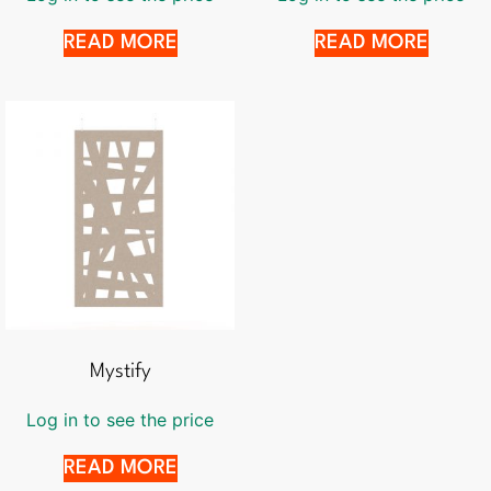
READ MORE
READ MORE
Mystify
Log in to see the price
READ MORE