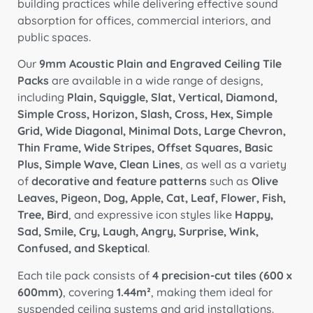
building practices while delivering effective sound
absorption for offices, commercial interiors, and
public spaces.
Our
9mm Acoustic Plain and Engraved Ceiling Tile
Packs
are available in a wide range of designs,
including
Plain, Squiggle, Slat, Vertical, Diamond,
Simple Cross, Horizon, Slash, Cross, Hex, Simple
Grid, Wide Diagonal, Minimal Dots, Large Chevron,
Thin Frame, Wide Stripes, Offset Squares, Basic
Plus, Simple Wave, Clean Lines
, as well as a variety
of
decorative and feature patterns
such as
Olive
Leaves, Pigeon, Dog, Apple, Cat, Leaf, Flower, Fish,
Tree, Bird
, and expressive icon styles like
Happy,
Sad, Smile, Cry, Laugh, Angry, Surprise, Wink,
Confused, and Skeptical
.
Each tile pack consists of
4 precision-cut tiles (600 x
600mm)
, covering
1.44m²
, making them ideal for
suspended ceiling systems and grid installations.