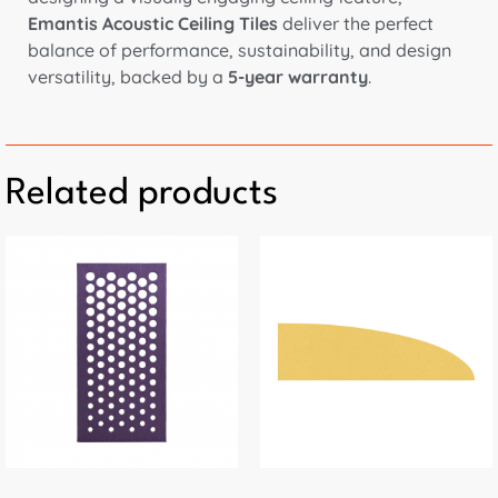
Emantis Acoustic Ceiling Tiles
deliver the perfect
balance of performance, sustainability, and design
versatility, backed by a
5-year warranty
.
Related products