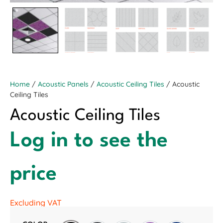
Home
/
Acoustic Panels
/
Acoustic Ceiling Tiles
/ Acoustic
Ceiling Tiles
Acoustic Ceiling Tiles
Log in to see the
price
Excluding VAT