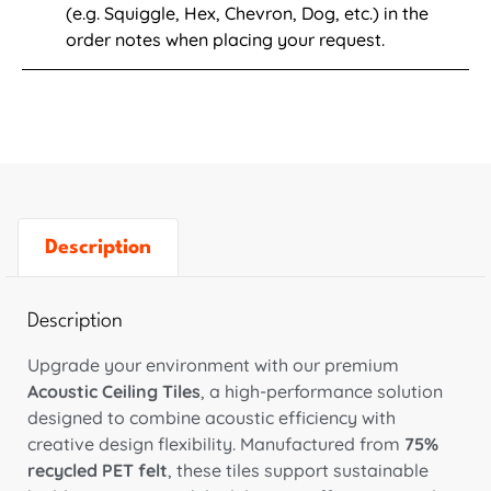
(e.g. Squiggle, Hex, Chevron, Dog, etc.) in the
order notes when placing your request.
Description
Description
Upgrade your environment with our premium
Acoustic Ceiling Tiles
, a high-performance solution
designed to combine acoustic efficiency with
creative design flexibility. Manufactured from
75%
recycled PET felt
, these tiles support sustainable