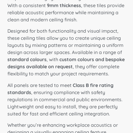
With a consistent
9mm thickness
, these tiles provide
reliable acoustic performance while maintaining a
clean and modern ceiling finish.
Designed for both functionality and visual impact,
these ceiling tiles allow you to create unique ceiling
layouts by mixing patterns or maintaining a uniform
design across larger spaces. Available in a range of
standard colours
, with
custom colours and bespoke
designs available on request
, they offer complete
flexibility to match your project requirements.
All panels are tested to meet
Class B fire rating
standards
, ensuring compliance with safety
regulations in commercial and public environments.
Lightweight and easy to install, they are perfectly
suited for fast and efficient ceiling integration.
Whether you’re enhancing workplace acoustics or
designing a visually engaging ceiling feature,