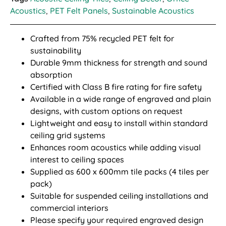
Acoustics
,
PET Felt Panels
,
Sustainable Acoustics
Crafted from 75% recycled PET felt for
sustainability
Durable 9mm thickness for strength and sound
absorption
Certified with Class B fire rating for fire safety
Available in a wide range of engraved and plain
designs, with custom options on request
Lightweight and easy to install within standard
ceiling grid systems
Enhances room acoustics while adding visual
interest to ceiling spaces
Supplied as 600 x 600mm tile packs (4 tiles per
pack)
Suitable for suspended ceiling installations and
commercial interiors
Please specify your required engraved design