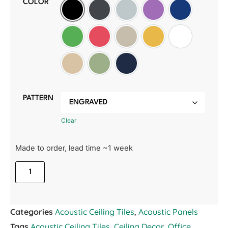
COLOR
Black
Slate Grey
Light Grey
Purple
Oxford Blue
Green
Red
Wheat
Golden Sunset
White
Manilla Beige
Sage Green
Midnight Blue
PATTERN
Clear
Made to order, lead time ~1 week
Categories
Acoustic Ceiling Tiles
,
Acoustic Panels
Tags
Acoustic Ceiling Tiles
,
Ceiling Decor
,
Office