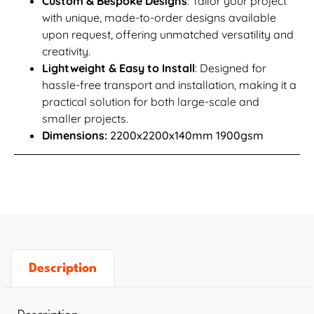
Custom & Bespoke Designs
: Tailor your project
with unique, made-to-order designs available
upon request, offering unmatched versatility and
creativity.
Lightweight & Easy to Install
: Designed for
hassle-free transport and installation, making it a
practical solution for both large-scale and
smaller projects.
Dimensions:
2200x2200x140mm 1900gsm
Description