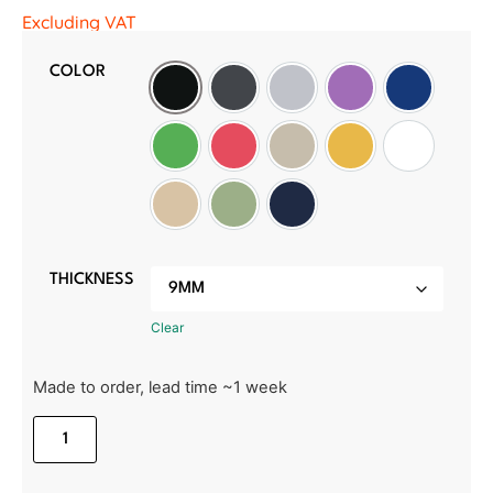
Excluding VAT
COLOR
Black
Slate Grey
Light Grey
Purple
Oxford Blu
Green
Red
Wheat
Golden Sunset
White
Manilla Beige
Sage Green
Midnight Blue
THICKNESS
Clear
Made to order, lead time ~1 week