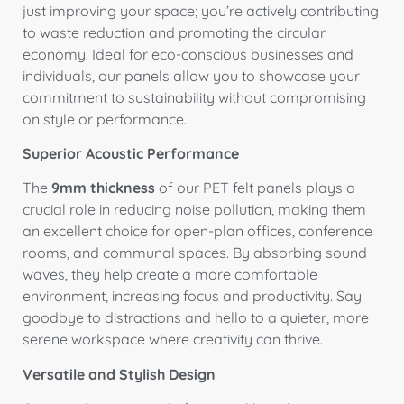
just improving your space; you’re actively contributing
to waste reduction and promoting the circular
economy. Ideal for eco-conscious businesses and
individuals, our panels allow you to showcase your
commitment to sustainability without compromising
on style or performance.
Superior Acoustic Performance
The
9mm thickness
of our PET felt panels plays a
crucial role in reducing noise pollution, making them
an excellent choice for open-plan offices, conference
rooms, and communal spaces. By absorbing sound
waves, they help create a more comfortable
environment, increasing focus and productivity. Say
goodbye to distractions and hello to a quieter, more
serene workspace where creativity can thrive.
Versatile and Stylish Design