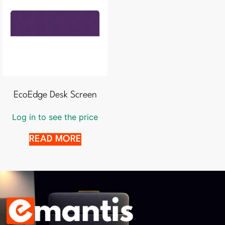
EcoEdge Desk Screen
Log in to see the price
READ MORE