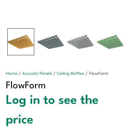
Home
/
Acoustic Panels
/
Ceiling Baffles
/ FlowForm
FlowForm
Log in to see the
price