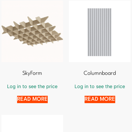
SkyForm
Columnboard
Log in to see the price
Log in to see the price
READ MORE
READ MORE