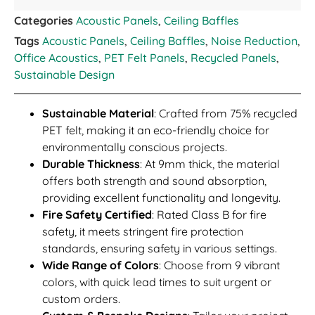
Categories
Acoustic Panels
,
Ceiling Baffles
Tags
Acoustic Panels
,
Ceiling Baffles
,
Noise Reduction
,
Office Acoustics
,
PET Felt Panels
,
Recycled Panels
,
Sustainable Design
Sustainable Material
: Crafted from 75% recycled
PET felt, making it an eco-friendly choice for
environmentally conscious projects.
Durable Thickness
: At 9mm thick, the material
offers both strength and sound absorption,
providing excellent functionality and longevity.
Fire Safety Certified
: Rated Class B for fire
safety, it meets stringent fire protection
standards, ensuring safety in various settings.
Wide Range of Colors
: Choose from 9 vibrant
colors, with quick lead times to suit urgent or
custom orders.