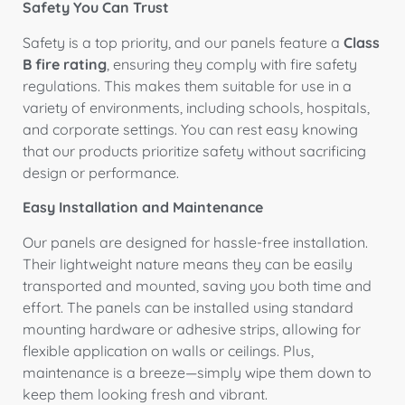
Safety You Can Trust
Safety is a top priority, and our panels feature a
Class
B fire rating
, ensuring they comply with fire safety
regulations. This makes them suitable for use in a
variety of environments, including schools, hospitals,
and corporate settings. You can rest easy knowing
that our products prioritize safety without sacrificing
design or performance.
Easy Installation and Maintenance
Our panels are designed for hassle-free installation.
Their lightweight nature means they can be easily
transported and mounted, saving you both time and
effort. The panels can be installed using standard
mounting hardware or adhesive strips, allowing for
flexible application on walls or ceilings. Plus,
maintenance is a breeze—simply wipe them down to
keep them looking fresh and vibrant.