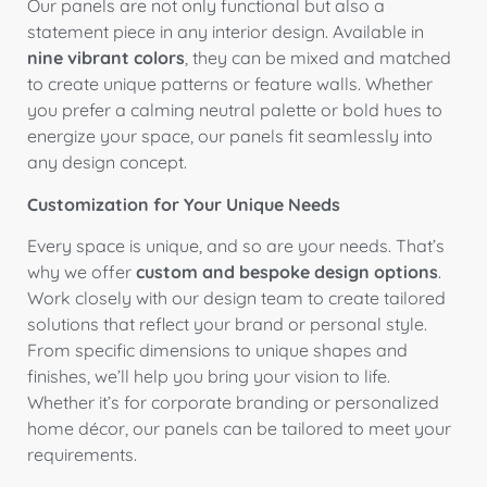
Our panels are not only functional but also a
statement piece in any interior design. Available in
nine vibrant colors
, they can be mixed and matched
to create unique patterns or feature walls. Whether
you prefer a calming neutral palette or bold hues to
energize your space, our panels fit seamlessly into
any design concept.
Customization for Your Unique Needs
Every space is unique, and so are your needs. That’s
why we offer
custom and bespoke design options
.
Work closely with our design team to create tailored
solutions that reflect your brand or personal style.
From specific dimensions to unique shapes and
finishes, we’ll help you bring your vision to life.
Whether it’s for corporate branding or personalized
home décor, our panels can be tailored to meet your
requirements.