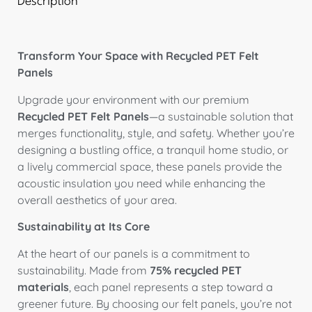
Description
Transform Your Space with Recycled PET Felt
Panels
Upgrade your environment with our premium
Recycled PET Felt Panels
—a sustainable solution that
merges functionality, style, and safety. Whether you’re
designing a bustling office, a tranquil home studio, or
a lively commercial space, these panels provide the
acoustic insulation you need while enhancing the
overall aesthetics of your area.
Sustainability at Its Core
At the heart of our panels is a commitment to
sustainability. Made from
75% recycled PET
materials
, each panel represents a step toward a
greener future. By choosing our felt panels, you’re not