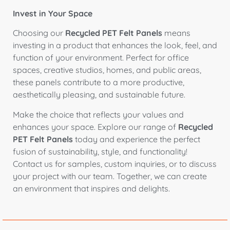
Invest in Your Space
Choosing our
Recycled PET Felt Panels
means
investing in a product that enhances the look, feel, and
function of your environment. Perfect for office
spaces, creative studios, homes, and public areas,
these panels contribute to a more productive,
aesthetically pleasing, and sustainable future.
Make the choice that reflects your values and
enhances your space. Explore our range of
Recycled
PET Felt Panels
today and experience the perfect
fusion of sustainability, style, and functionality!
Contact us for samples, custom inquiries, or to discuss
your project with our team. Together, we can create
an environment that inspires and delights.