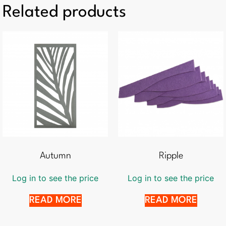
Related products
Autumn
Ripple
Log in to see the price
Log in to see the price
READ MORE
READ MORE