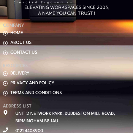
ELEVATING WORKSPACES SINCE 2003,
A NAME YOU CAN TRUST !
COMPANY
HOME
ABOUT US
CONTACT US
RESOURCES
DELIVERY
PRIVACY AND POLICY
TERMS AND CONDITIONS
ADDRESS LIST
UNIT 2 NETWORK PARK, DUDDESTON MILL ROAD,
BIRMINGHAM B8 1AU
0121 4408900