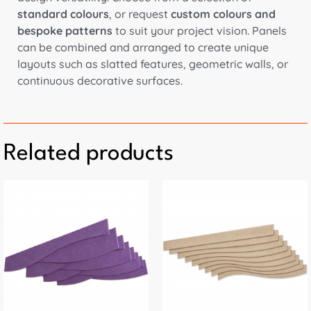
standard colours
, or request
custom colours and
bespoke patterns
to suit your project vision. Panels
can be combined and arranged to create unique
layouts such as slatted features, geometric walls, or
continuous decorative surfaces.
Related products