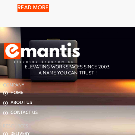
READ MORE
ELEVATING WORKSPACES SINCE 2003,
A NAME YOU CAN TRUST !
COMPANY
HOME
ABOUT US
CONTACT US
RESOURCES
DELIVERY