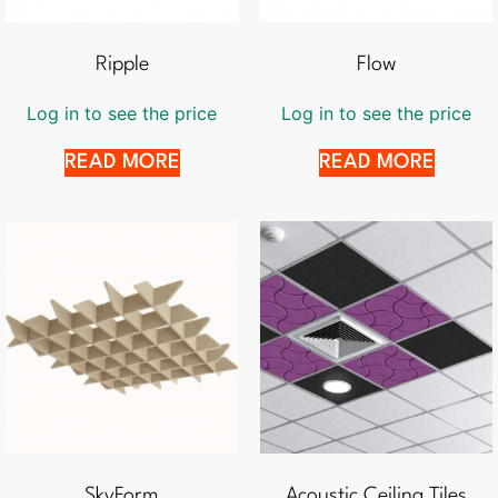
Ripple
Flow
Log in to see the price
Log in to see the price
READ MORE
READ MORE
SkyForm
Acoustic Ceiling Tiles