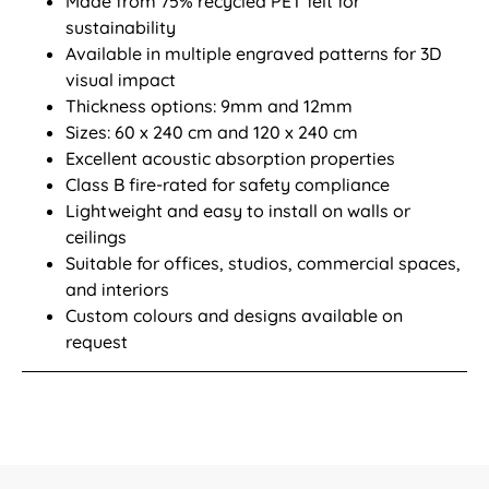
Made from 75% recycled PET felt for
sustainability
Available in multiple engraved patterns for 3D
visual impact
Thickness options: 9mm and 12mm
Sizes: 60 x 240 cm and 120 x 240 cm
Excellent acoustic absorption properties
Class B fire-rated for safety compliance
Lightweight and easy to install on walls or
ceilings
Suitable for offices, studios, commercial spaces,
and interiors
Custom colours and designs available on
request