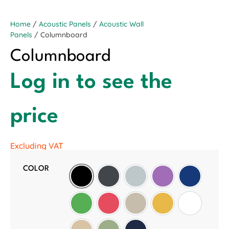
Home
/
Acoustic Panels
/
Acoustic Wall
Panels
/ Columnboard
Columnboard
Log in to see the
price
Excluding VAT
COLOR
Black
Slate Grey
Light Grey
Purple
Oxford Blu
Green
Red
Wheat
Golden Sunset
White