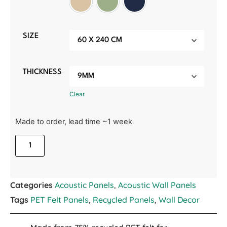
Manilla Beige
Sage Green
Midnight Blue
SIZE
THICKNESS
Clear
Made to order, lead time ~1 week
Categories
Acoustic Panels
,
Acoustic Wall Panels
Tags
PET Felt Panels
,
Recycled Panels
,
Wall Decor