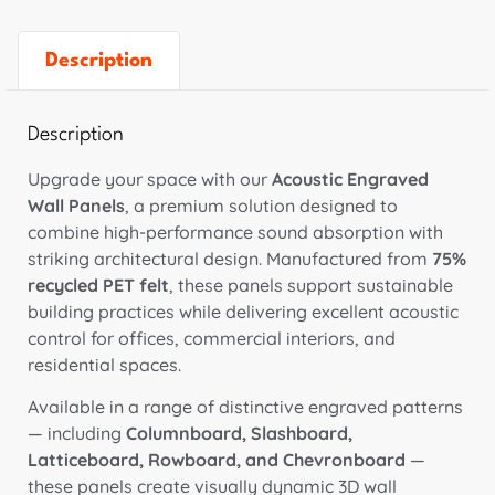
Description
Description
Upgrade your space with our
Acoustic Engraved
Wall Panels
, a premium solution designed to
combine high-performance sound absorption with
striking architectural design. Manufactured from
75%
recycled PET felt
, these panels support sustainable
building practices while delivering excellent acoustic
control for offices, commercial interiors, and
residential spaces.
Available in a range of distinctive engraved patterns
— including
Columnboard, Slashboard,
Latticeboard, Rowboard, and Chevronboard
—
these panels create visually dynamic 3D wall