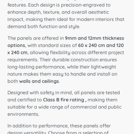
features. Each design is precision-engraved to
enhance depth, texture, and overall aesthetic
impact, making them ideal for modern interiors that
demand both function and style.
The panels are offered in
9mm and 12mm thickness
options
, with standard sizes of
60 x 240 cm and 120
x 240 cm
, allowing flexibility across different project
requirements. Their durable construction ensures
long-lasting performance, while their lightweight
nature makes them easy to handle and install on
both
walls and ceilings
.
Designed with safety in mind, all panels are tested
and certified to
Class B fire rating ,
making them
suitable for a wide range of commercial and public
environments.
In addition to performance, these panels offer
design versatility. Choose from a selection of