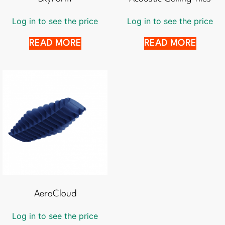
Log in to see the price
Log in to see the price
READ MORE
READ MORE
AeroCloud
Log in to see the price