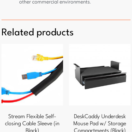
other commercial environments.
Related products
Stream Flexible Self-
DeskCaddy Underdesk
closing Cable Sleeve (in
Mouse Pad w/ Storage
Black)
Compartments (Black)