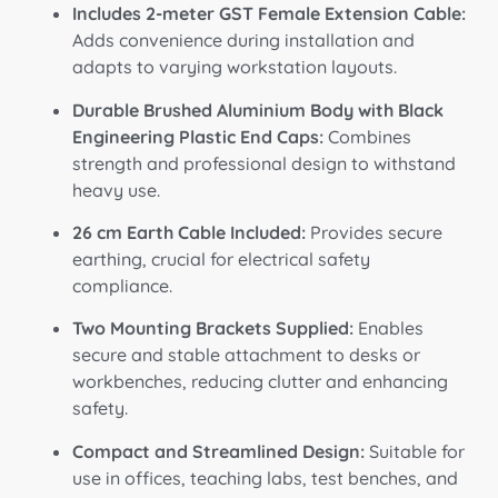
Includes 2-meter GST Female Extension Cable:
Adds convenience during installation and
adapts to varying workstation layouts.
Durable Brushed Aluminium Body with Black
Engineering Plastic End Caps:
Combines
strength and professional design to withstand
heavy use.
26 cm Earth Cable Included:
Provides secure
earthing, crucial for electrical safety
compliance.
Two Mounting Brackets Supplied:
Enables
secure and stable attachment to desks or
workbenches, reducing clutter and enhancing
safety.
Compact and Streamlined Design:
Suitable for
use in offices, teaching labs, test benches, and