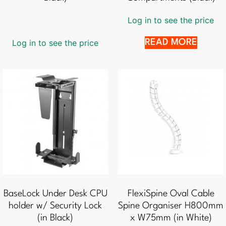
Log in to see the price
Log in to see the price
READ MORE
BaseLock Under Desk CPU
FlexiSpine Oval Cable
holder w/ Security Lock
Spine Organiser H800mm
(in Black)
x W75mm (in White)