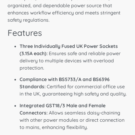
organized, and dependable power source that
enhances workflow efficiency and meets stringent
safety regulations.
Features
Three Individually Fused UK Power Sockets
(3.15A each):
Ensures safe and reliable power
delivery to multiple devices with overload
protection.
Compliance with BS5733/A and BS6396
Standards:
Certified for commercial office use
in the UK, guaranteeing high safety and quality.
Integrated GST18/3 Male and Female
Connectors:
Allows seamless daisy-chaining
with other power modules or direct connection
to mains, enhancing flexibility.