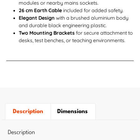
modules or nearby mains sockets.
26 cm Earth Cable
included for added safety.
Elegant Design
with a brushed aluminium body
and durable black engineering plastic.
Two Mounting Brackets
for secure attachment to
desks, test benches, or teaching environments.
Description
Dimensions
Description