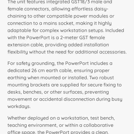
The unit features integrated GST18/3 male and
female connectors, allowing effortless daisy-
chaining to other compatible power modules or
connection to a mains socket, making it highly
adaptable for complex workstation setups. Included
with the PowerPort is a 2-meter GST female
extension cable, providing added installation
flexibility without the need for additional accessories.
For safety grounding, the PowerPort includes a
dedicated 26 cm earth cable, ensuring proper
earthing when mounted or installed. Two robust
mounting brackets are supplied for secure fixing to
desks, benches, or other surfaces, preventing
movement or accidental disconnection during busy
workdays.
Whether deployed on a workstation, test bench,
teaching environment, or within a collaborative
office space, the PowerPort provides a clean,