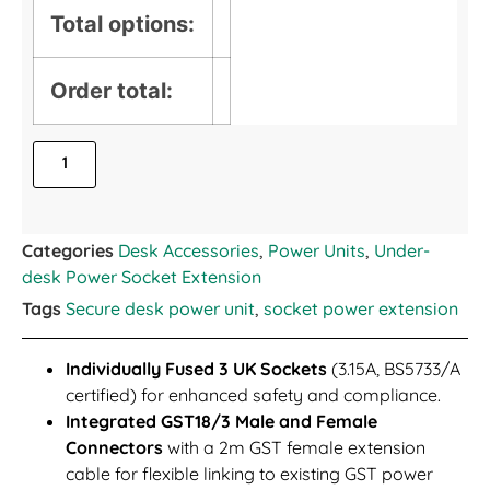
Total options:
Order total:
Categories
Desk Accessories
,
Power Units
,
Under-
desk Power Socket Extension
Tags
Secure desk power unit
,
socket power extension
Individually Fused 3 UK Sockets
(3.15A, BS5733/A
certified) for enhanced safety and compliance.
Integrated GST18/3 Male and Female
Connectors
with a 2m GST female extension
cable for flexible linking to existing GST power