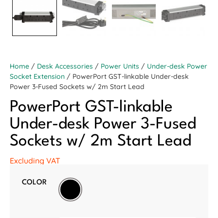
Home
/
Desk Accessories
/
Power Units
/
Under-desk Power
Socket Extension
/ PowerPort GST-linkable Under-desk
Power 3-Fused Sockets w/ 2m Start Lead
PowerPort GST-linkable
Under-desk Power 3-Fused
Sockets w/ 2m Start Lead
Excluding VAT
COLOR
Black