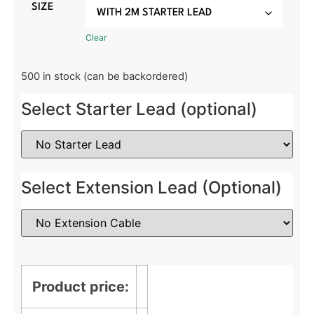
SIZE
Clear
500 in stock (can be backordered)
Select Starter Lead (optional)
Select Extension Lead (Optional)
Product price: