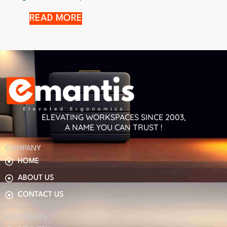
READ MORE
ELEVATING WORKSPACES SINCE 2003,
A NAME YOU CAN TRUST !
COMPANY
HOME
ABOUT US
CONTACT US
RESOURCES