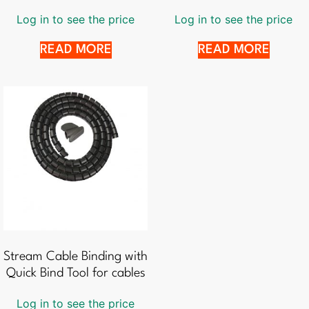
Log in to see the price
Log in to see the price
READ MORE
READ MORE
Stream Cable Binding with
Quick Bind Tool for cables
Log in to see the price