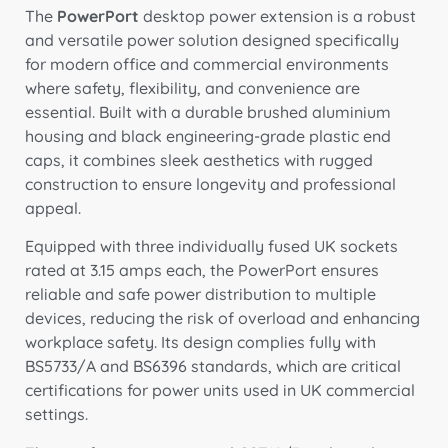
The
PowerPort
desktop power extension is a robust
and versatile power solution designed specifically
for modern office and commercial environments
where safety, flexibility, and convenience are
essential. Built with a durable brushed aluminium
housing and black engineering-grade plastic end
caps, it combines sleek aesthetics with rugged
construction to ensure longevity and professional
appeal.
Equipped with three individually fused UK sockets
rated at 3.15 amps each, the PowerPort ensures
reliable and safe power distribution to multiple
devices, reducing the risk of overload and enhancing
workplace safety. Its design complies fully with
BS5733/A and BS6396 standards, which are critical
certifications for power units used in UK commercial
settings.