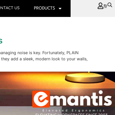
NTACT US
PRODUCTS
s
managing noise is key. Fortunately, PLAIN
 they add a sleek, modern look to your walls,