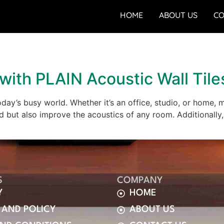
HOME
ABOUT US
CO
with PLAIN Acoustic Wall Tile
oday’s busy world. Whether it’s an office, studio, or home, 
d but also improve the acoustics of any room. Additionally,
S
COMPANY
Y
HOME
 AND POLICY
ABOUT US