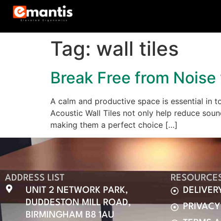
Tag:
wall tiles
Break Free from Noise 
A calm and productive space is essential in t
Acoustic Wall Tiles not only help reduce soun
making them a perfect choice […]
ADDRESS LIST
RESOURCE
UNIT 2 NETWORK PARK,
DELIVER
DUDDESTON MILL ROAD,
PRIVACY
BIRMINGHAM B8 1AU