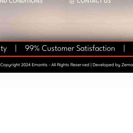
AND CONDITIONS
CONTACT US
anty | 99% Customer Satisfaction |
Copyright 2024 Emantis - All Rights Reserved | Developed by
Zema