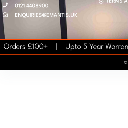
TERMS 
0121 4408900
ENQUIRIES@EMANTIS.UK
on Orders £100+ | Upto 5 Year Warr
© 