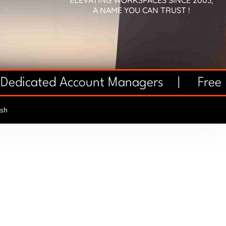
ELEVATING WORKSPACES SINCE 2003,
A NAME YOU CAN TRUST !
 Dedicated Account Managers |
Free 
sh