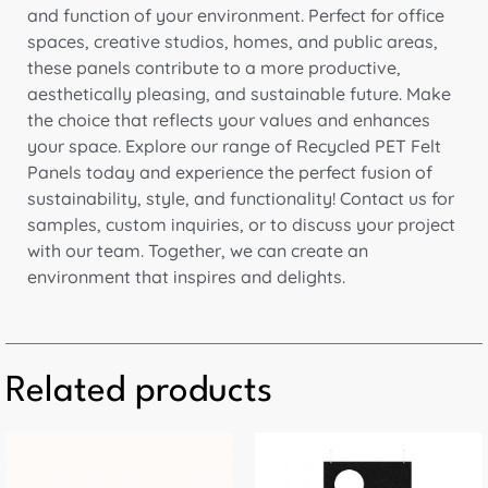
and function of your environment. Perfect for office
spaces, creative studios, homes, and public areas,
these panels contribute to a more productive,
aesthetically pleasing, and sustainable future. Make
the choice that reflects your values and enhances
your space. Explore our range of Recycled PET Felt
Panels today and experience the perfect fusion of
sustainability, style, and functionality! Contact us for
samples, custom inquiries, or to discuss your project
with our team. Together, we can create an
environment that inspires and delights.
Related products