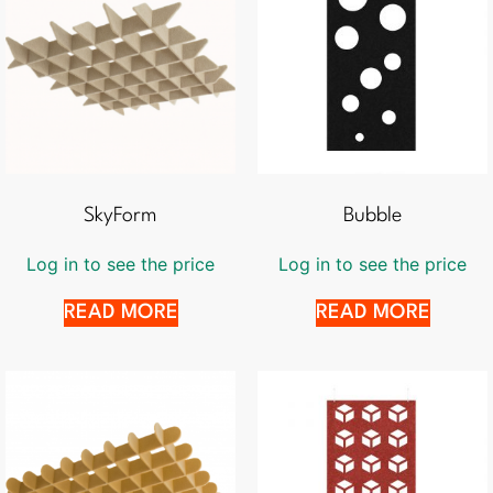
SkyForm
Bubble
Log in to see the price
Log in to see the price
READ MORE
READ MORE