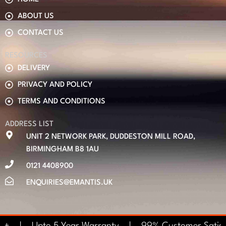
ABOUT US
CONTACT US
RESOURCES
DELIVERY
PRIVACY AND POLICY
TERMS AND CONDITIONS
ADDRESS LIST
UNIT 2 NETWORK PARK, DUDDESTON MILL ROAD,
BIRMINGHAM B8 1AU
0121 4408900
ENQUIRIES@EMANTIS.UK
0+ | Upto 5 Year Warranty | 99% Customer Satisf