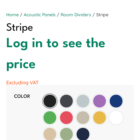
Home
/
Acoustic Panels
/
Room Dividers
/ Stripe
Stripe
Log in to see the
price
Excluding VAT
COLOR
Black
Slate Grey
Light Grey
Purple
Oxford Blu
Green
Red
Wheat
Golden Sunset
White
Manilla Beige
Sage Green
Midnight Blue