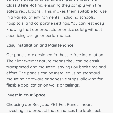
Class B Fire Rating
, ensuring they comply with fire
5
safety regulations
. This makes them suitable for use
in a variety of environments, including schools,
hospitals, and corporate settings. You can rest easy
knowing that our products prioritize safety without
sacrificing design or performance.
Easy Installation and Maintenance
Our panels are designed for hassle-free installation.
Their lightweight nature means they can be easily
transported and mounted, saving you both time and
effort. The panels can be installed using standard
mounting hardware or adhesive strips, allowing for
flexible application on walls or ceilings.
Invest in Your Space
Choosing our Recycled PET Felt Panels means
investing in a product that enhances the look, feel,