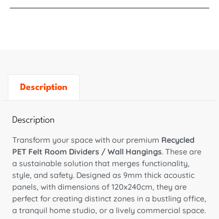
Description
Description
Transform your space with our premium
Recycled
PET Felt Room Dividers / Wall Hangings
. These are
a sustainable solution that merges functionality,
style, and safety.
Designed as 9mm thick acoustic
panels, with dimensions of 120x240cm, they are
perfect for creating distinct zones in a bustling office,
a tranquil home studio, or a lively commercial space
.