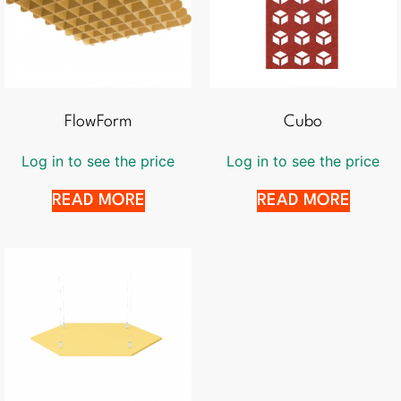
FlowForm
Cubo
Log in to see the price
Log in to see the price
READ MORE
READ MORE