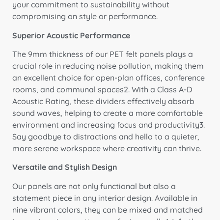
your commitment to sustainability without
compromising on style or performance.
Superior Acoustic Performance
The 9mm thickness of our PET felt panels plays a
crucial role in reducing noise pollution, making them
an excellent choice for open-plan offices, conference
rooms, and communal spaces2. With a Class A-D
Acoustic Rating, these dividers effectively absorb
sound waves, helping to create a more comfortable
environment and increasing focus and productivity3.
Say goodbye to distractions and hello to a quieter,
more serene workspace where creativity can thrive.
Versatile and Stylish Design
Our panels are not only functional but also a
statement piece in any interior design. Available in
nine vibrant colors, they can be mixed and matched