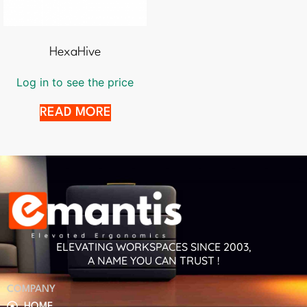
HexaHive
Log in to see the price
READ MORE
ELEVATING WORKSPACES SINCE 2003,
A NAME YOU CAN TRUST !
COMPANY
HOME