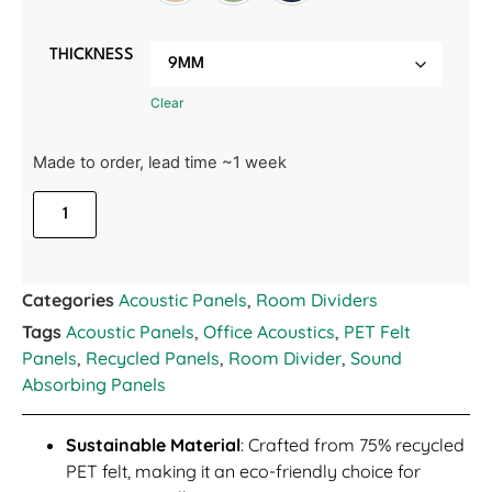
THICKNESS
Clear
Made to order, lead time ~1 week
Categories
Acoustic Panels
,
Room Dividers
Tags
Acoustic Panels
,
Office Acoustics
,
PET Felt
Panels
,
Recycled Panels
,
Room Divider
,
Sound
Absorbing Panels
Sustainable Material
: Crafted from 75% recycled
PET felt, making it an eco-friendly choice for