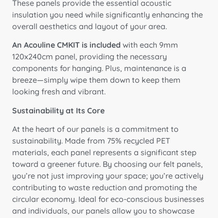
These panels provide the essential acoustic
insulation you need while significantly enhancing the
overall aesthetics and layout of your area.
An Acouline CMKIT is included
with each 9mm
120x240cm panel, providing the necessary
components for hanging
. Plus, maintenance is a
breeze—simply wipe them down to keep them
looking fresh and vibrant.
Sustainability at Its Core
At the heart of our panels is a commitment to
sustainability. Made from 75% recycled PET
materials, each panel represents a significant step
toward a greener future. By choosing our felt panels,
you’re not just improving your space; you’re actively
contributing to waste reduction and promoting the
circular economy. Ideal for eco-conscious businesses
and individuals, our panels allow you to showcase