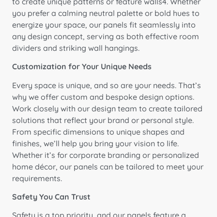
to create unique patterns or feature walls4. Whether
you prefer a calming neutral palette or bold hues to
energize your space, our panels fit seamlessly into
any design concept, serving as both effective room
dividers and striking wall hangings.
Customization for Your Unique Needs
Every space is unique, and so are your needs. That’s
why we offer custom and bespoke design options.
Work closely with our design team to create tailored
solutions that reflect your brand or personal style.
From specific dimensions to unique shapes and
finishes, we’ll help you bring your vision to life.
Whether it’s for corporate branding or personalized
home décor, our panels can be tailored to meet your
requirements.
Safety You Can Trust
Safety is a top priority, and our panels feature a