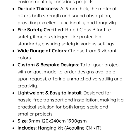
environmentally conscious projects.
Durable Thickness
: At 9mm thick, the material
offers both strength and sound absorption,
providing excellent functionality and longevity.
Fire Safety Certified
: Rated Class B for fire
safety, it meets stringent fire protection
standards, ensuring safety in various settings.
Wide Range of Colors
: Choose from 9 vibrant
colors.
Custom & Bespoke Designs
: Tailor your project
with unique, made-to-order designs available
upon request, offering unmatched versatility and
creativity.
Lightweight & Easy to Install
: Designed for
hassle-free transport and installation, making it a
practical solution for both large-scale and
smaller projects.
Size
: 9mm 120x240cm 1900gsm
Includes
: Hanging kit (Acouline CMKIT)