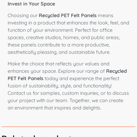
Invest in Your Space
Choosing our
Recycled PET Felt Panels
means
investing in a product that enhances the look, feel, and
function of your environment. Perfect for office
spaces, creative studios, homes, and public areas,
these panels contribute to a more productive,
aesthetically pleasing, and sustainable future.
Make the choice that reflects your values and
enhances your space. Explore our range of
Recycled
PET Felt Panels
today and experience the perfect
fusion of sustainability, style, and functionality!
Contact us for samples, custom inquiries, or to discuss
your project with our team. Together, we can create
an environment that inspires and delights.