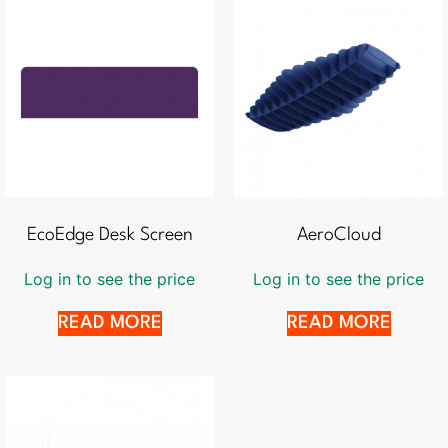
EcoEdge Desk Screen
AeroCloud
Log in to see the price
Log in to see the price
READ MORE
READ MORE