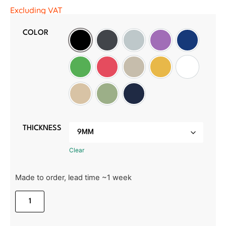
Excluding VAT
COLOR
Black
Slate Grey
Light Grey
Purple
Oxford Blu
Green
Red
Wheat
Golden Sunset
White
Manilla Beige
Sage Green
Midnight Blue
THICKNESS
Clear
Made to order, lead time ~1 week