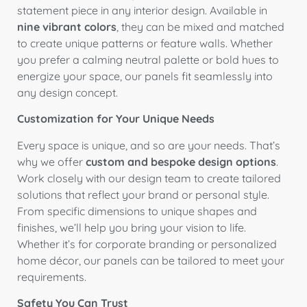
statement piece in any interior design. Available in
nine vibrant colors
, they can be mixed and matched
to create unique patterns or feature walls. Whether
you prefer a calming neutral palette or bold hues to
energize your space, our panels fit seamlessly into
any design concept.
Customization for Your Unique Needs
Every space is unique, and so are your needs. That’s
why we offer
custom and bespoke design options
.
Work closely with our design team to create tailored
solutions that reflect your brand or personal style.
From specific dimensions to unique shapes and
finishes, we’ll help you bring your vision to life.
Whether it’s for corporate branding or personalized
home décor, our panels can be tailored to meet your
requirements.
Safety You Can Trust