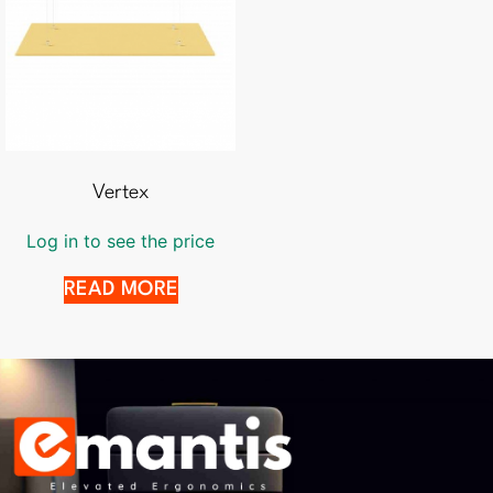
Vertex
Log in to see the price
READ MORE