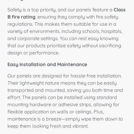
Safety is a top priority, and our panels feature a
Class
B fire rating
, ensuring they comply with fire safety
regulations. This makes them suitable for use in a
variety of environments, including schools, hospitals,
and corporate settings. You can rest easy knowing
that our products prioritize safety without sacrificing
design or performance.
Easy Installation and Maintenance
Our panels are designed for hassle-free installation.
Their lightweight nature means they can be easily
transported and mounted, saving you both time and
effort. The panels can be installed using standard
mounting hardware or adhesive strips, allowing for
flexible application on walls or ceilings. Plus,
maintenance is a breeze—simply wipe them down to
keep them looking fresh and vibrant.