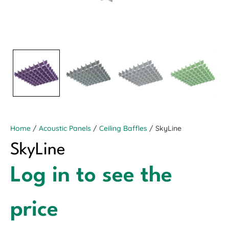
Home
/
Acoustic Panels
/
Ceiling Baffles
/ SkyLine
SkyLine
Log in to see the
price