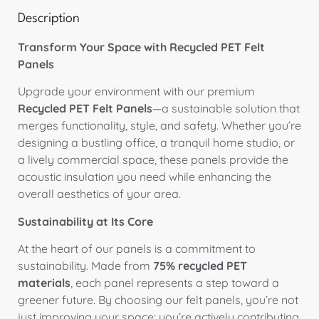
Description
Transform Your Space with Recycled PET Felt
Panels
Upgrade your environment with our premium
Recycled PET Felt Panels
—a sustainable solution that
merges functionality, style, and safety. Whether you’re
designing a bustling office, a tranquil home studio, or
a lively commercial space, these panels provide the
acoustic insulation you need while enhancing the
overall aesthetics of your area.
Sustainability at Its Core
At the heart of our panels is a commitment to
sustainability. Made from
75% recycled PET
materials
, each panel represents a step toward a
greener future. By choosing our felt panels, you’re not
just improving your space; you’re actively contributing