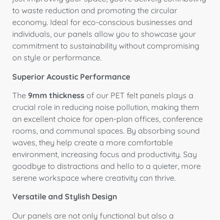
to waste reduction and promoting the circular
economy. Ideal for eco-conscious businesses and
individuals, our panels allow you to showcase your
commitment to sustainability without compromising
on style or performance.
Superior Acoustic Performance
The
9mm thickness
of our PET felt panels plays a
crucial role in reducing noise pollution, making them
an excellent choice for open-plan offices, conference
rooms, and communal spaces. By absorbing sound
waves, they help create a more comfortable
environment, increasing focus and productivity. Say
goodbye to distractions and hello to a quieter, more
serene workspace where creativity can thrive.
Versatile and Stylish Design
Our panels are not only functional but also a