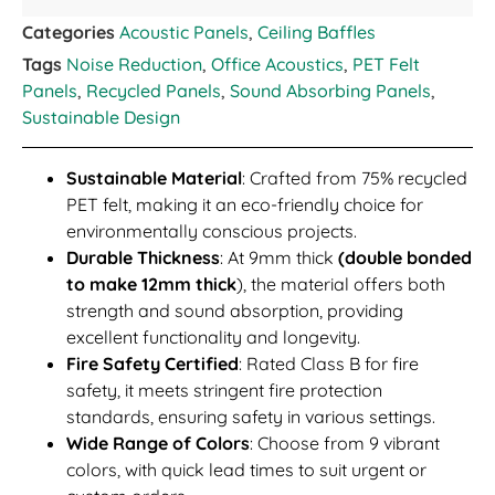
Categories
Acoustic Panels
,
Ceiling Baffles
Tags
Noise Reduction
,
Office Acoustics
,
PET Felt
Panels
,
Recycled Panels
,
Sound Absorbing Panels
,
Sustainable Design
Sustainable Material
: Crafted from 75% recycled
PET felt, making it an eco-friendly choice for
environmentally conscious projects.
Durable Thickness
: At 9mm thick
(double bonded
to make 12mm thick
), the material offers both
strength and sound absorption, providing
excellent functionality and longevity.
Fire Safety Certified
: Rated Class B for fire
safety, it meets stringent fire protection
standards, ensuring safety in various settings.
Wide Range of Colors
: Choose from 9 vibrant
colors, with quick lead times to suit urgent or