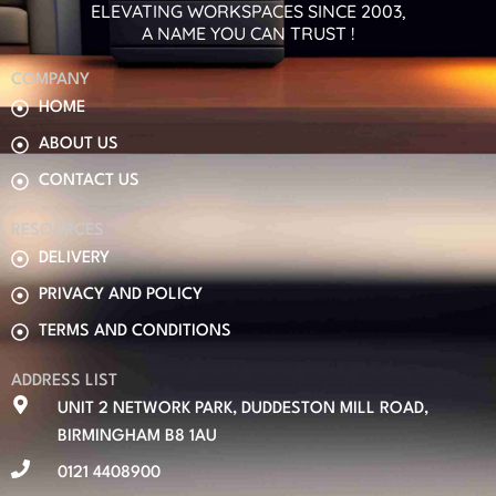
ELEVATING WORKSPACES SINCE 2003,
A NAME YOU CAN TRUST !
COMPANY
HOME
ABOUT US
CONTACT US
RESOURCES
DELIVERY
PRIVACY AND POLICY
TERMS AND CONDITIONS
ADDRESS LIST
UNIT 2 NETWORK PARK, DUDDESTON MILL ROAD,
BIRMINGHAM B8 1AU
0121 4408900