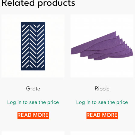
Related products
Grate
Ripple
Log in to see the price
Log in to see the price
READ MORE
READ MORE