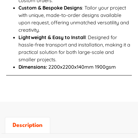
custom orders.
Custom & Bespoke Designs
: Tailor your project
with unique, made-to-order designs available
upon request, offering unmatched versatility and
creativity.
Lightweight & Easy to Install
: Designed for
hassle-free transport and installation, making it a
practical solution for both large-scale and
smaller projects.
Dimensions:
2200x2200x140mm 1900gsm
Description