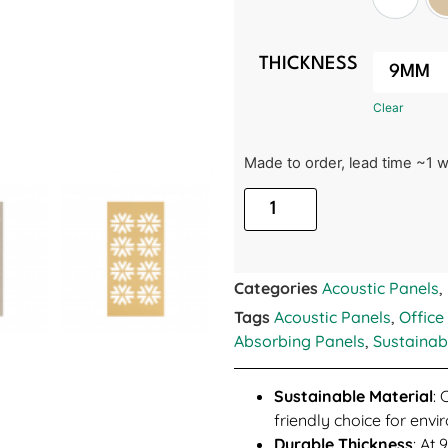
White
THICKNESS
Clear
Made to order, lead time ~1 
Categories
Acoustic Panels
,
Tags
Acoustic Panels
,
Office
Absorbing Panels
,
Sustainab
Sustainable Material
: 
friendly choice for env
Durable Thickness
: At