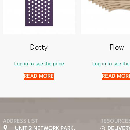
Dotty
Flow
Log in to see the price
Log in to see the
READ MORE
READ MOR
ADDRESS LIST
RESOURCE
UNIT 2 NETWORK PARK,
DELIVER