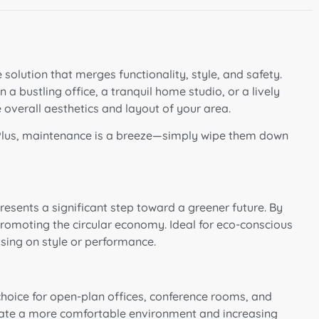
 solution that merges functionality, style, and safety.
a bustling office, a tranquil home studio, or a lively
e overall aesthetics and layout of your area.
 Plus, maintenance is a breeze—simply wipe them down
esents a significant step toward a greener future. By
 promoting the circular economy. Ideal for eco-conscious
sing on style or performance.
 choice for open-plan offices, conference rooms, and
reate a more comfortable environment and increasing