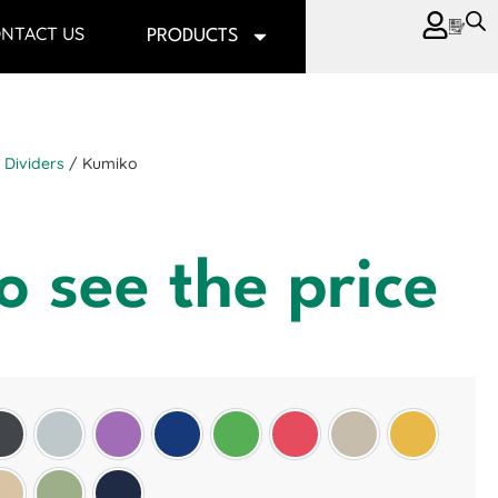
NTACT US
PRODUCTS
Dividers
/ Kumiko
o see the price
Slate Grey
Light Grey
Purple
Oxford Blue
Green
Red
Wheat
Golden Sun