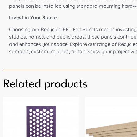
panels can be installed using standard mounting hardware
Invest in Your Space
Choosing our Recycled PET Felt Panels means investing in
studios, homes, and public areas, these panels contribut
and enhances your space. Explore our range of Recycled P
samples, custom inquiries, or to discuss your project wi
Related products