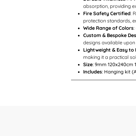
absorption, providing ex
Fire Safety Certified
: 
protection standards, en
Wide Range of Colors
:
Custom & Bespoke Des
designs available upon r
Lightweight & Easy to I
making it a practical so
Size
: 9mm 120x240cm
Includes
: Hanging kit 