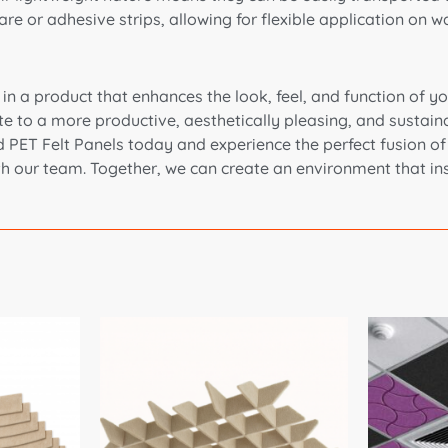
 or adhesive strips, allowing for flexible application on wal
 a product that enhances the look, feel, and function of you
e to a more productive, aesthetically pleasing, and sustaina
ET Felt Panels today and experience the perfect fusion of su
th our team. Together, we can create an environment that ins