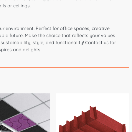
ls or ceilings.
r environment. Perfect for office spaces, creative
ble future. Make the choice that reflects your values
stainability, style, and functionality! Contact us for
pires and delights.