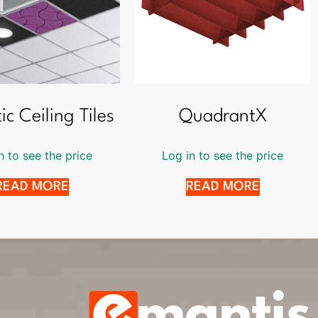
ic Ceiling Tiles
QuadrantX
n to see the price
Log in to see the price
READ MORE
READ MORE