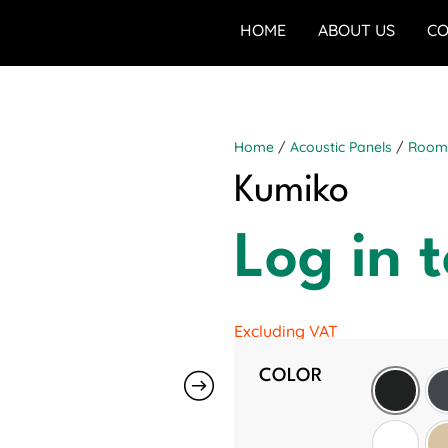
HOME
ABOUT US
CO
Home
/
Acoustic Panels
/
Room 
Kumiko
Log in t
Excluding VAT
COLOR
Black