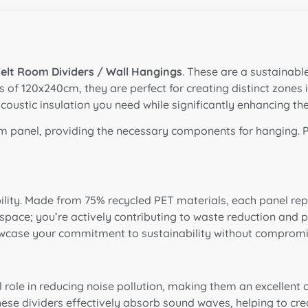
elt Room Dividers / Wall Hangings
. These are a sustainable
f 120x240cm, they are perfect for creating distinct zones in 
coustic insulation you need while significantly enhancing th
 panel, providing the necessary components for hanging
.
ility. Made from 75% recycled PET materials, each panel repr
r space; you’re actively contributing to waste reduction and
howcase your commitment to sustainability without compromi
l role in reducing noise pollution, making them an excellent
hese dividers effectively absorb sound waves, helping to c