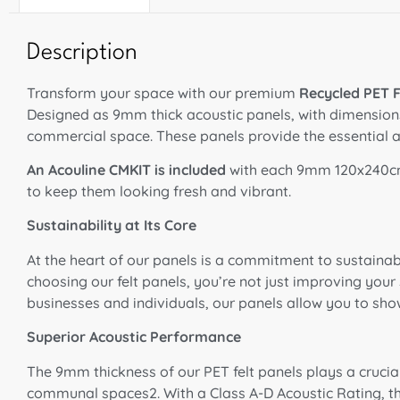
Description
Transform your space with our premium
Recycled PET F
Designed as 9mm thick acoustic panels, with dimensions o
commercial space
. These panels provide the essential a
An Acouline CMKIT is included
with each 9mm 120x240cm
to keep them looking fresh and vibrant.
Sustainability at Its Core
At the heart of our panels is a commitment to sustainab
choosing our felt panels, you’re not just improving you
businesses and individuals, our panels allow you to s
Superior Acoustic Performance
The 9mm thickness of our PET felt panels plays a crucia
communal spaces2. With a Class A-D Acoustic Rating, t