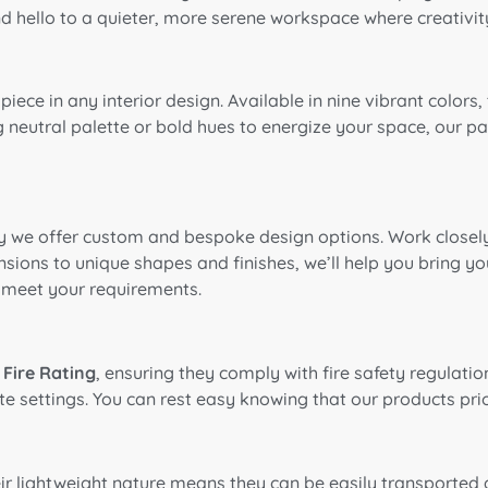
d hello to a quieter, more serene workspace where creativity
piece in any interior design. Available in nine vibrant colo
 neutral palette or bold hues to energize your space, our pa
y we offer custom and bespoke design options. Work closely 
sions to unique shapes and finishes, we’ll help you bring your
 meet your requirements.
 Fire Rating
, ensuring they comply with fire safety regulatio
e settings. You can rest easy knowing that our products prio
heir lightweight nature means they can be easily transporte