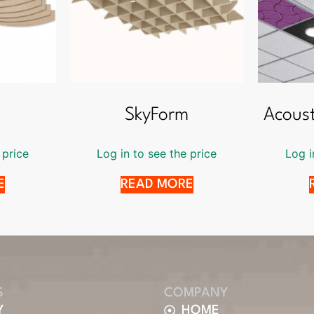
SkyForm
Acoust
 price
Log in to see the price
Log i
E
READ MORE
S
COMPANY
Y
HOME