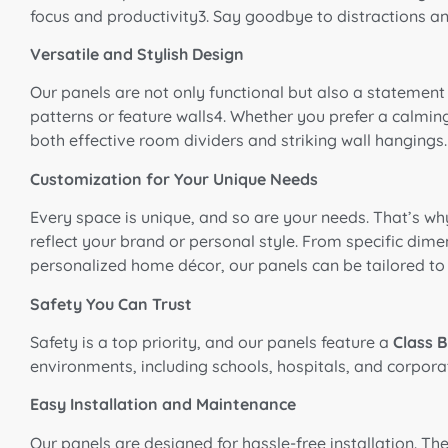
focus and productivity3. Say goodbye to distractions an
Versatile and Stylish Design
Our panels are not only functional but also a statement 
patterns or feature walls4. Whether you prefer a calming
both effective room dividers and striking wall hangings.
Customization for Your Unique Needs
Every space is unique, and so are your needs. That’s wh
reflect your brand or personal style. From specific dimen
personalized home décor, our panels can be tailored to
Safety You Can Trust
Safety is a top priority, and our panels feature a
Class B
environments, including schools, hospitals, and corporat
Easy Installation and Maintenance
Our panels are designed for hassle-free installation. T