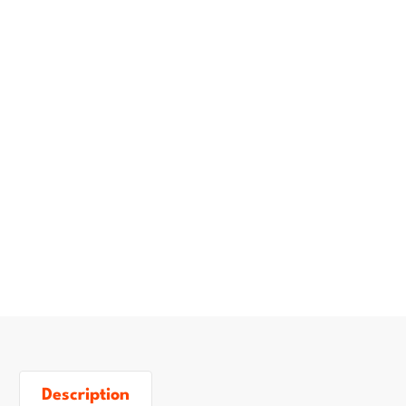
Description