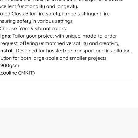
cellent functionality and longevity.
Rated Class B for fire safety, it meets stringent fire
suring safety in various settings.
 Choose from 9 vibrant colors.
igns
: Tailor your project with unique, made-to-order
equest, offering unmatched versatility and creativity.
nstall
: Designed for hassle-free transport and installation,
lution for both large-scale and smaller projects.
 1900gsm
(Acouline CMKIT)