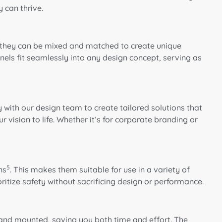
 can thrive.
rs, they can be mixed and matched to create unique
nels fit seamlessly into any design concept, serving as
with our design team to create tailored solutions that
 vision to life. Whether it’s for corporate branding or
5
ns
. This makes them suitable for use in a variety of
ritize safety without sacrificing design or performance.
d and mounted, saving you both time and effort. The