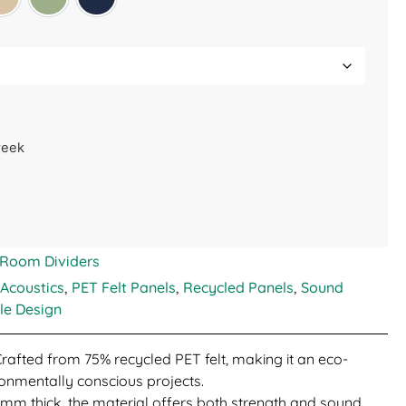
Manilla Beige
Sage Green
Midnight Blue
week
Room Dividers
 Acoustics
,
PET Felt Panels
,
Recycled Panels
,
Sound
le Design
Crafted from 75% recycled PET felt, making it an eco-
ironmentally conscious projects.
 9mm thick, the material offers both strength and sound