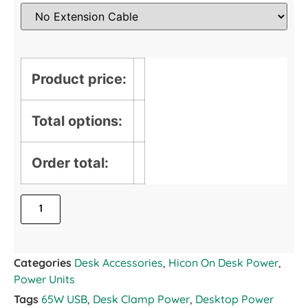
Product price:
Total options:
Order total:
Categories
Desk Accessories
,
Hicon On Desk Power
,
Power Units
Tags
65W USB
,
Desk Clamp Power
,
Desktop Power