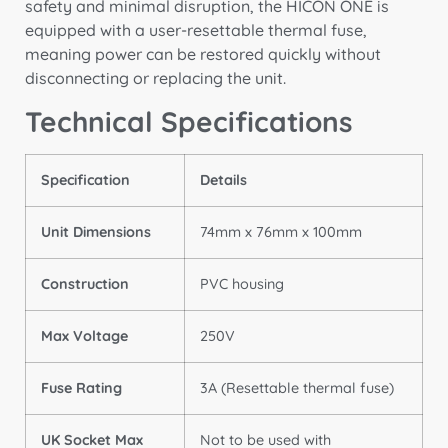
safety and minimal disruption,
the HICON ONE is
equipped with a user-resettable thermal fuse,
meaning power can be restored quickly without
disconnecting or replacing the unit.
Technical Specifications
Specification
Details
Unit Dimensions
74mm x 76mm x 100mm
Construction
PVC housing
Max Voltage
250V
Fuse Rating
3A (Resettable thermal fuse)
UK Socket Max
Not to be used with