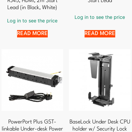
RJ45, HDMI, 2m Start
Start Lead
Lead (in Black, White)
Log in to see the price
Log in to see the price
READ MORE
READ MORE
PowerPort Plus GST-
BaseLock Under Desk CPU
linkable Under-desk Power
holder w/ Security Lock