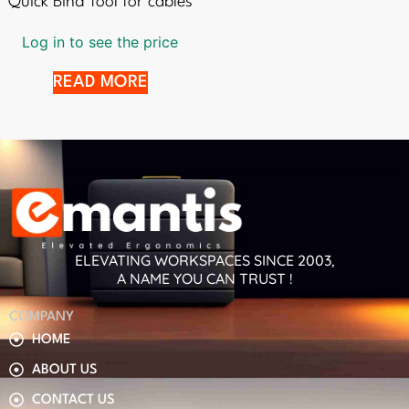
Quick Bind Tool for cables
Log in to see the price
READ MORE
ELEVATING WORKSPACES SINCE 2003,
A NAME YOU CAN TRUST !
COMPANY
HOME
ABOUT US
CONTACT US