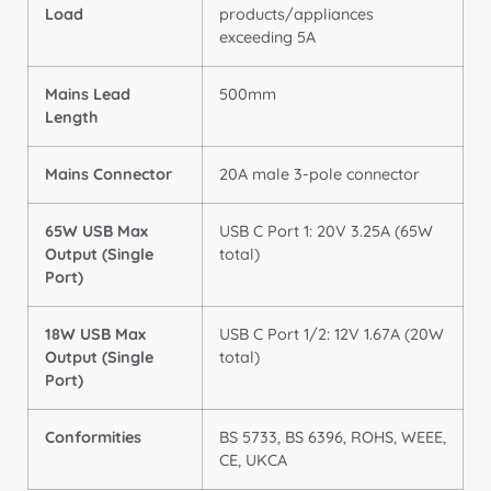
Load
products/appliances
exceeding 5A
Mains Lead
500mm
Length
Mains Connector
20A male 3-pole connector
65W USB Max
USB C Port 1: 20V 3.25A (65W
Output (Single
total)
Port)
18W USB Max
USB C Port 1/2: 12V 1.67A (20W
Output (Single
total)
Port)
Conformities
BS 5733, BS 6396, ROHS, WEEE,
CE, UKCA