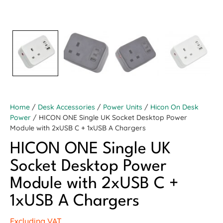
Home
/
Desk Accessories
/
Power Units
/
Hicon On Desk
Power
/ HICON ONE Single UK Socket Desktop Power
Module with 2xUSB C + 1xUSB A Chargers
HICON ONE Single UK
Socket Desktop Power
Module with 2xUSB C +
1xUSB A Chargers
Excluding VAT