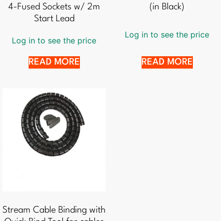
4-Fused Sockets w/ 2m
(in Black)
Start Lead
Log in to see the price
Log in to see the price
READ MORE
READ MORE
Stream Cable Binding with