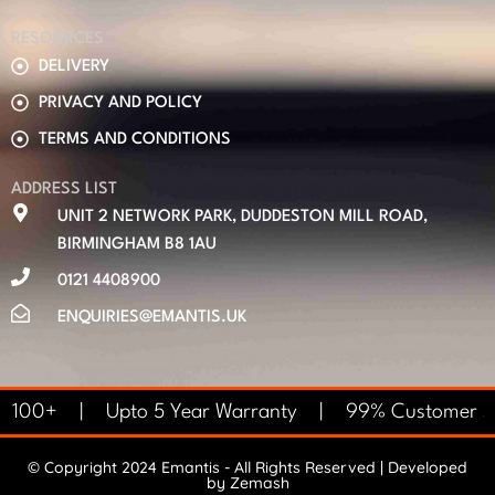
RESOURCES
DELIVERY
PRIVACY AND POLICY
TERMS AND CONDITIONS
ADDRESS LIST
UNIT 2 NETWORK PARK, DUDDESTON MILL ROAD,
BIRMINGHAM B8 1AU
0121 4408900
ENQUIRIES@EMANTIS.UK
 £100+ | Upto 5 Year Warranty | 99% Customer Sat
© Copyright 2024 Emantis - All Rights Reserved | Developed
by
Zemash