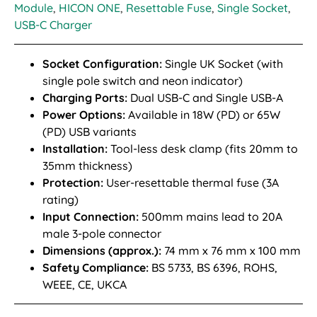
Module
,
HICON ONE
,
Resettable Fuse
,
Single Socket
,
USB-C Charger
Socket Configuration:
Single UK Socket (with
single pole switch and neon indicator)
Charging Ports:
Dual USB-C and Single USB-A
Power Options:
Available in 18W (PD) or 65W
(PD) USB variants
Installation:
Tool-less desk clamp (fits 20mm to
35mm thickness)
Protection:
User-resettable thermal fuse (3A
rating)
Input Connection:
500mm mains lead to 20A
male 3-pole connector
Dimensions (approx.):
74 mm x 76 mm x 100 mm
Safety Compliance:
BS 5733, BS 6396, ROHS,
WEEE, CE, UKCA