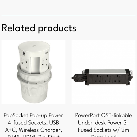
Related products
PopSocket Pop-up Power
PowerPort GST-linkable
4-fused Sockets, USB
Under-desk Power 3-
A+C, Wireless Charger,
Fused Sockets w/ 2m