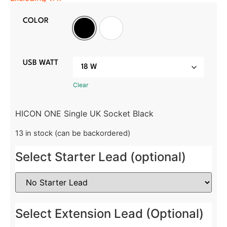
COLOR
Black
White
USB WATT
Clear
HICON ONE Single UK Socket Black
13 in stock (can be backordered)
Select Starter Lead (optional)
Select Extension Lead (Optional)