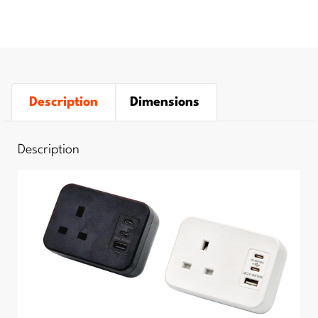
Description
Dimensions
Description