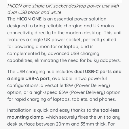
HICON one single UK socket desktop power unit with
dual USB black and white
The
HICON ONE
is an essential power solution
designed to bring reliable charging and UK mains
connectivity directly to the modern desktop.
This unit
features a single UK power socket,
perfectly suited
for powering a monitor or laptop,
and is
complemented by advanced USB charging
capabilities,
eliminating the need for bulky adapters.
The USB charging hub includes
dual USB-C ports and
a single USB-A port
,
available in two powerful
configurations:
a versatile 18W (Power Delivery)
option,
or a high-speed 65W (Power Delivery) option
for rapid charging of laptops,
tablets,
and phones.
Installation is quick and easy thanks to the
tool-less
mounting clamp
,
which securely fixes the unit to any
desk surface between 20mm and 35mm thick.
For