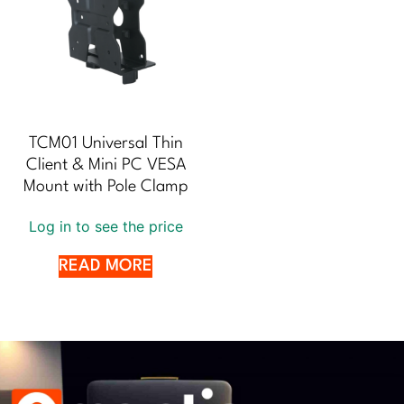
TCM01 Universal Thin
Client & Mini PC VESA
Mount with Pole Clamp
Log in to see the price
READ MORE