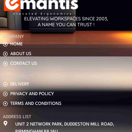
ELEVATING WORKSPACES SINCE 2003,
A NAME YOU CAN TRUST !
COMPANY
HOME
ABOUT US
CONTACT US
RESOURCES
DELIVERY
PRIVACY AND POLICY
TERMS AND CONDITIONS
ADDRESS LIST
UNIT 2 NETWORK PARK, DUDDESTON MILL ROAD,
BIRMINGHAM B8 1AU