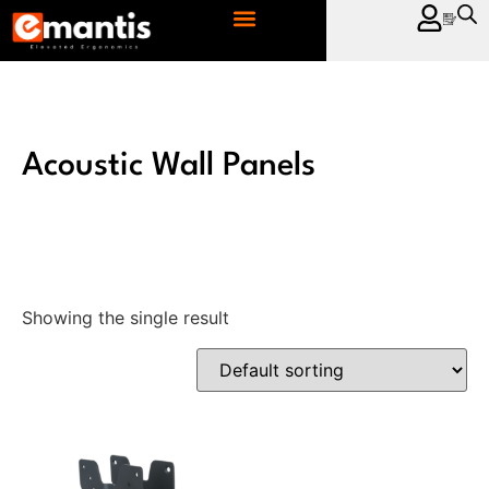
CONTACT US
Acoustic Wall Panels
Showing the single result