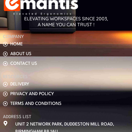
ELEVATING WORKSPACES SINCE 2003,
A NAME YOU CAN TRUST !
COMPANY
HOME
ABOUT US
CONTACT US
RESOURCES
DELIVERY
PRIVACY AND POLICY
TERMS AND CONDITIONS
ADDRESS LIST
UNIT 2 NETWORK PARK, DUDDESTON MILL ROAD,
BIRMINGHAM B8 1AU