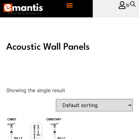
CONTACT US
Acoustic Wall Panels
Showing the single result