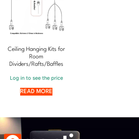
Ceiling Hanging Kits for
Room
Dividers/Rafts/Baffles
Log in to see the price
READ MORE