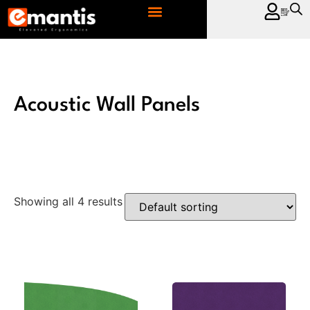
CONTACT US
Acoustic Wall Panels
Showing all 4 results