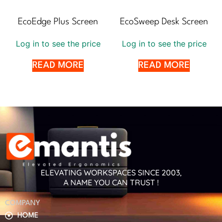
EcoEdge Plus Screen
EcoSweep Desk Screen
Log in to see the price
Log in to see the price
READ MORE
READ MORE
ELEVATING WORKSPACES SINCE 2003,
A NAME YOU CAN TRUST !
COMPANY
HOME