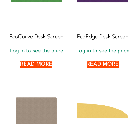
EcoCurve Desk Screen
EcoEdge Desk Screen
Log in to see the price
Log in to see the price
READ MORE
READ MORE