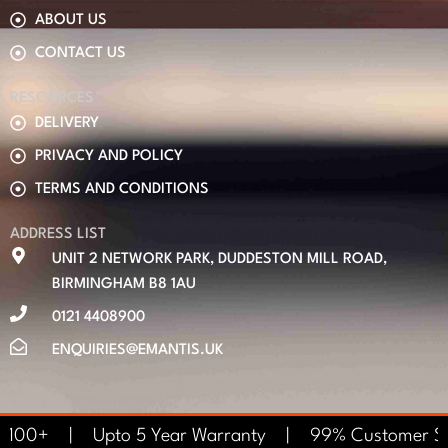
ABOUT US
CONTACT US
RESOURCES
DELIVERY
PRIVACY AND POLICY
TERMS AND CONDITIONS
ADDRESS LIST
UNIT 2 NETWORK PARK, DUDDESTON MILL ROAD,
BIRMINGHAM B8 1AU
0121 4408900
ENQUIRIES@EMANTIS.UK
s £100+ | Upto 5 Year Warranty | 99% Customer S