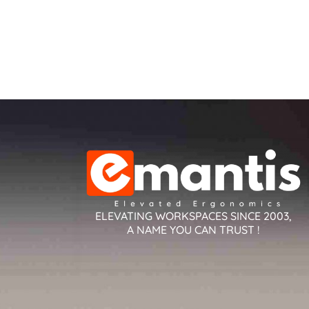
ELEVATING WORKSPACES SINCE 2003,
A NAME YOU CAN TRUST !