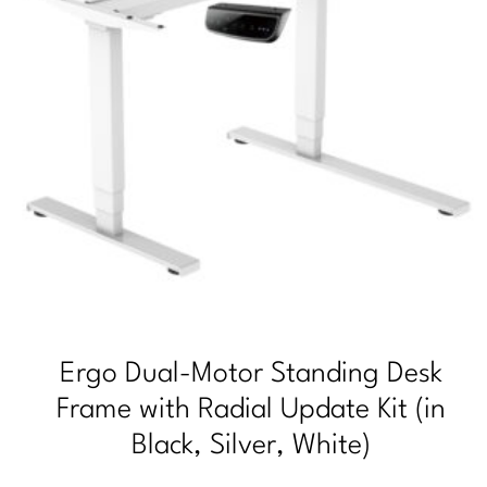
Ergo Dual-Motor Standing Desk
Frame with Radial Update Kit (in
Black, Silver, White)