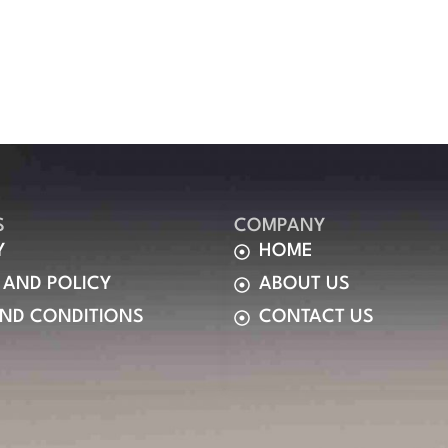
S
COMPANY
Y
HOME
 AND POLICY
ABOUT US
AND CONDITIONS
CONTACT US