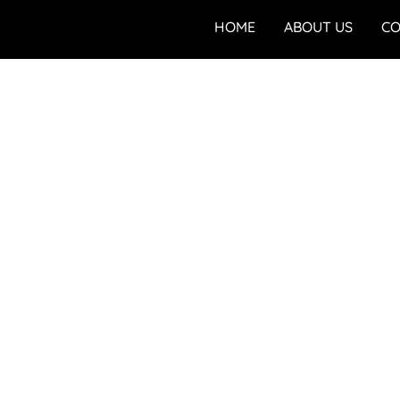
HOME
ABOUT US
CO