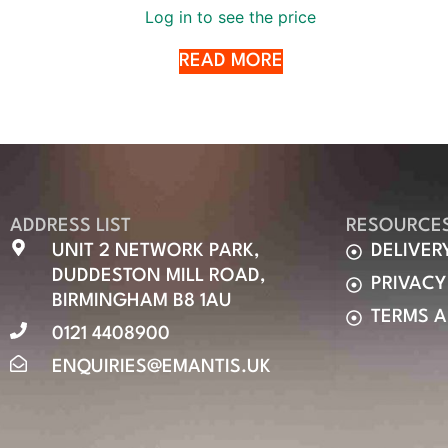
Log in to see the price
READ MORE
ADDRESS LIST
RESOURCE
UNIT 2 NETWORK PARK,
DELIVER
DUDDESTON MILL ROAD,
PRIVACY
BIRMINGHAM B8 1AU
TERMS 
0121 4408900
ENQUIRIES@EMANTIS.UK