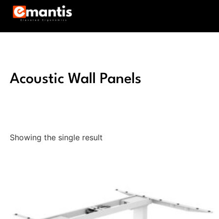
Acoustic Wall Panels
Showing the single result