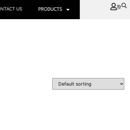
NTACT US
PRODUCTS