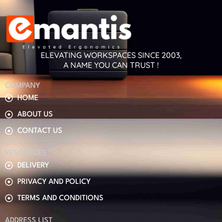
ELEVATING WORKSPACES SINCE 2003,
A NAME YOU CAN TRUST !
COMPANY
HOME
ABOUT US
CONTACT US
RESOURCES
DELIVERY
PRIVACY AND POLICY
TERMS AND CONDITIONS
ADDRESS LIST