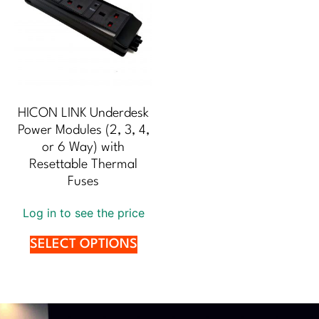
HICON LINK Underdesk
Power Modules (2, 3, 4,
or 6 Way) with
Resettable Thermal
Fuses
Log in to see the price
SELECT OPTIONS