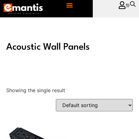
CONTACT US
Acoustic Wall Panels
Showing the single result