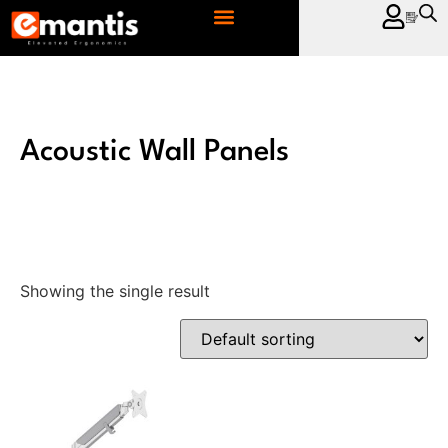
CONTACT US
Acoustic Wall Panels
Showing the single result