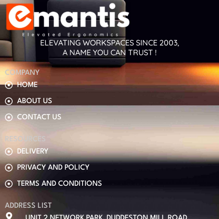
ELEVATING WORKSPACES SINCE 2003,
A NAME YOU CAN TRUST !
COMPANY
HOME
ABOUT US
CONTACT US
RESOURCES
DELIVERY
PRIVACY AND POLICY
TERMS AND CONDITIONS
ADDRESS LIST
UNIT 2 NETWORK PARK, DUDDESTON MILL ROAD,