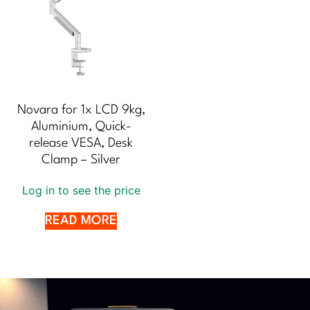
Novara for 1x LCD 9kg,
Aluminium, Quick-
release VESA, Desk
Clamp – Silver
Log in to see the price
READ MORE