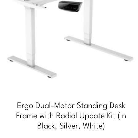
Ergo Dual-Motor Standing Desk
Frame with Radial Update Kit (in
Black, Silver, White)