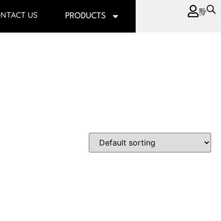
NTACT US
PRODUCTS