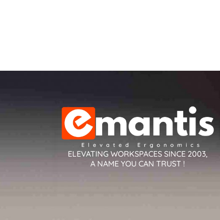
ELEVATING WORKSPACES SINCE 2003,
A NAME YOU CAN TRUST !