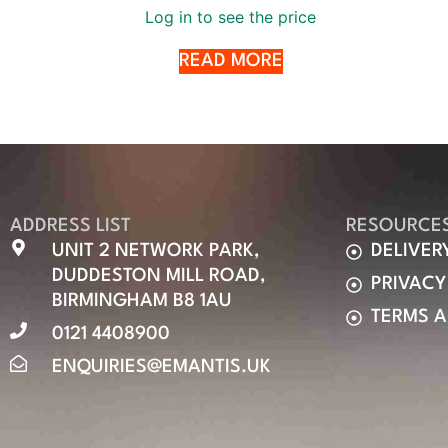
Log in to see the price
READ MORE
ADDRESS LIST
RESOURCE
UNIT 2 NETWORK PARK,
DELIVER
DUDDESTON MILL ROAD,
PRIVACY
BIRMINGHAM B8 1AU
TERMS 
0121 4408900
ENQUIRIES@EMANTIS.UK