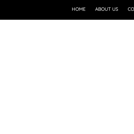
HOME
ABOUT US
CO