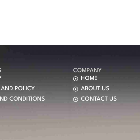
S
COMPANY
Y
HOME
 AND POLICY
ABOUT US
AND CONDITIONS
CONTACT US