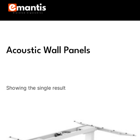
Acoustic Wall Panels
Showing the single result