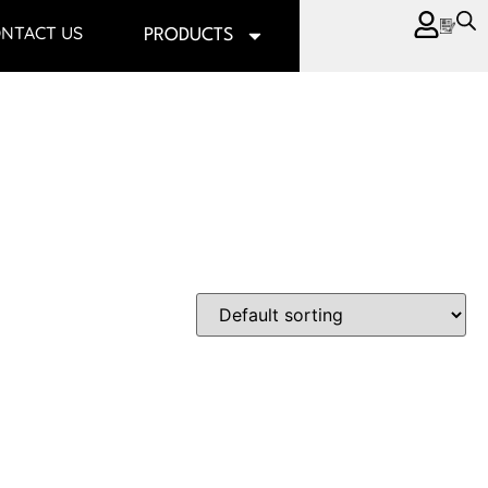
NTACT US
PRODUCTS