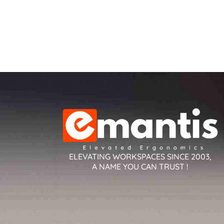
ELEVATING WORKSPACES SINCE 2003,
A NAME YOU CAN TRUST !