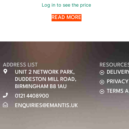
Log in to see the price
READ MORE
ADDRESS LIST
RESOURCE
UNIT 2 NETWORK PARK,
DELIVER
DUDDESTON MILL ROAD,
PRIVACY
BIRMINGHAM B8 1AU
TERMS 
0121 4408900
ENQUIRIES@EMANTIS.UK