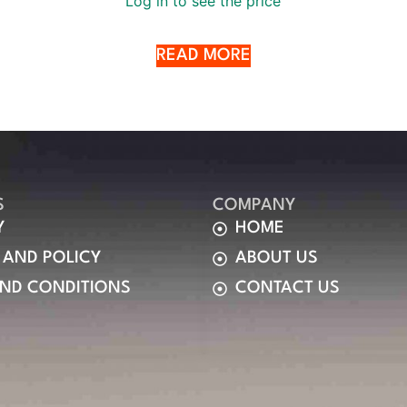
Log in to see the price
READ MORE
S
COMPANY
Y
HOME
 AND POLICY
ABOUT US
AND CONDITIONS
CONTACT US