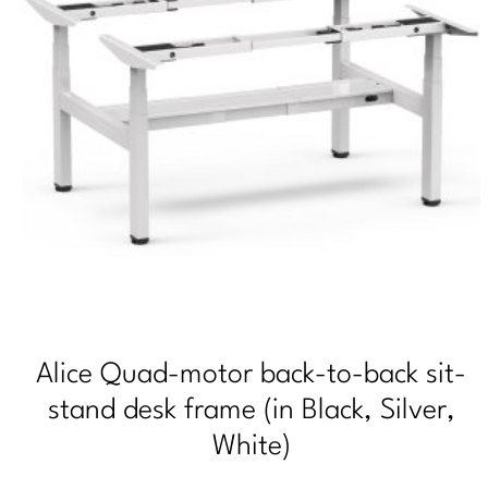
Alice Quad-motor back-to-back sit-
stand desk frame (in Black, Silver,
White)