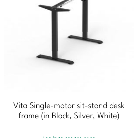
Vita Single-motor sit-stand desk
frame (in Black, Silver, White)