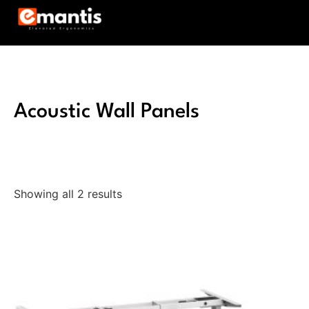
Acoustic Wall Panels
Showing all 2 results