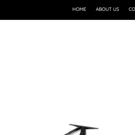
HOME
ABOUT US
CO