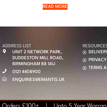
READ MORE
ADDRESS LIST
RESOURCE
UNIT 2 NETWORK PARK,
DELIVER
DUDDESTON MILL ROAD,
PRIVACY
BIRMINGHAM B8 1AU
TERMS 
0121 4408900
ENQUIRIES@EMANTIS.UK
n Orders £100+ | Upto 5 Year Warra