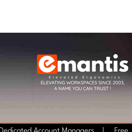
ELEVATING WORKSPACES SINCE 2003,
A NAME YOU CAN TRUST !
 Dedicated Account Managers |
Free 