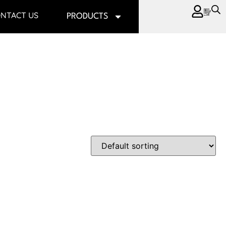
NTACT US
PRODUCTS