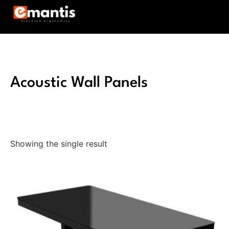
Acoustic Wall Panels
Showing the single result