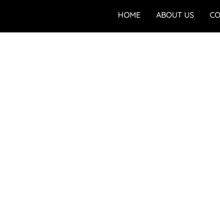
HOME
ABOUT US
CO