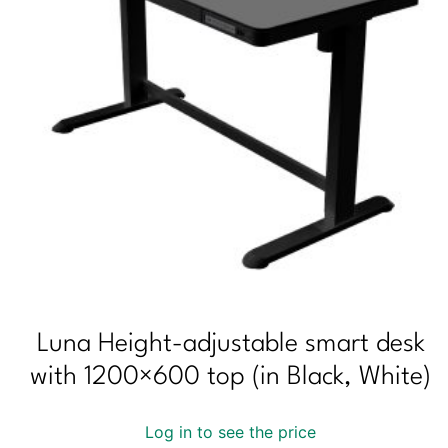
Luna Height-adjustable smart desk
with 1200×600 top (in Black, White)
Log in to see the price