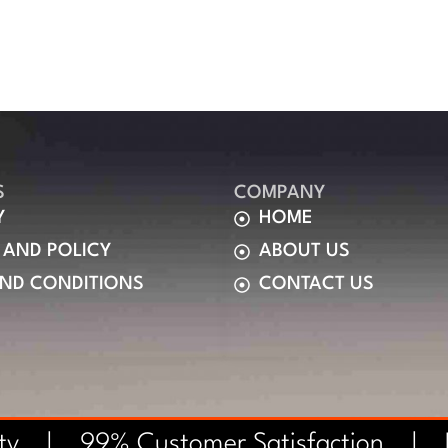
S
COMPANY
Y
HOME
 AND POLICY
ABOUT US
AND CONDITIONS
CONTACT US
nty | 99% Customer Satisfaction |