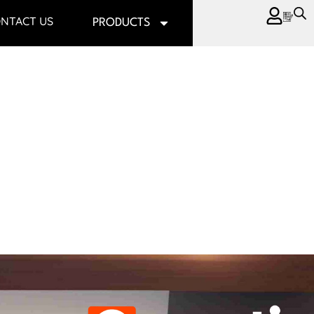
NTACT US
PRODUCTS