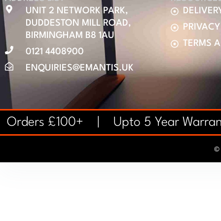
UNIT 2 NETWORK PARK,
DELIVER
DUDDESTON MILL ROAD,
PRIVACY
BIRMINGHAM B8 1AU
TERMS 
0121 4408900
ENQUIRIES@EMANTIS.UK
on Orders £100+ | Upto 5 Year Warr
© 