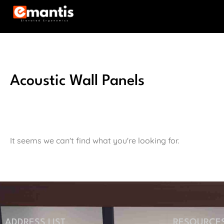
Acoustic Wall Panels
It seems we can't find what you're looking for.
ADDRESS LIST
RESOURCE