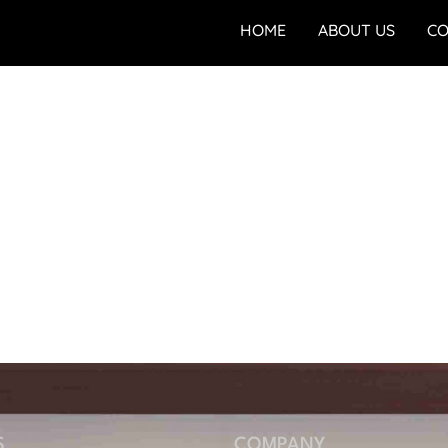
HOME
ABOUT US
CO
S
COMPANY