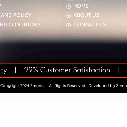
Y
HOME
 AND POLICY
ABOUT US
AND CONDITIONS
CONTACT US
anty | 99% Customer Satisfaction |
Copyright 2024 Emantis - All Rights Reserved | Developed by
Zema