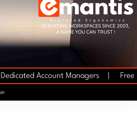
ELEVATING WORKSPACES SINCE 2003,
A NAME YOU CAN TRUST !
 Dedicated Account Managers |
Free 
sh